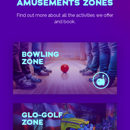
AMUSEMENTS ZONES
Find out more about all the activities we offer
and book.
BOWLING
ZONE
GLO-GOLF
ZONE