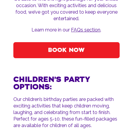
occasion. With exciting activities and delicious
food, we’ve got you covered to keep everyone
entertained.
Learn more in our
FAQs section
.
BOOK NOW
CHILDREN’S PARTY
OPTIONS:
Our children’s birthday parties are packed with
exciting activities that keep children moving,
laughing, and celebrating from start to finish.
Perfect for ages 5-10, these fun-filled packages
are available for children of all ages.