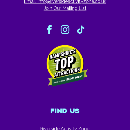
Email:
info@riversideactivityzone.co.uk
Join Our Mailing List
FIND US
Riverside Activity Zone,