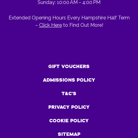
Sunday: 10:00 AM – 4:00 PM
Extended Opening Hours Every Hampshire Half Term
–
Click Here
to Find Out More!
GIFT VOUCHERS
ADMISSIONS POLICY
T&C’S
PRIVACY POLICY
COOKIE POLICY
SITEMAP