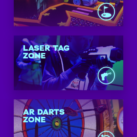
LASER TAG
ZONE
AR DARTS
ZONE