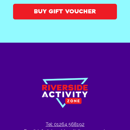
BUY GIFT VOUCHER
Tel: 01264 568192