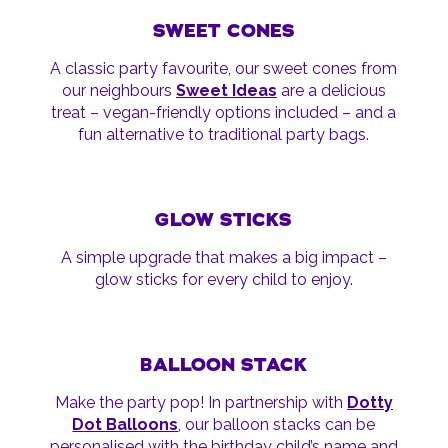
SWEET CONES
A classic party favourite, our sweet cones from
our neighbours
Sweet Ideas
are a delicious
treat – vegan-friendly options included – and a
fun alternative to traditional party bags.
GLOW STICKS
A simple upgrade that makes a big impact –
glow sticks for every child to enjoy.
BALLOON STACK
Make the party pop! In partnership with
Dotty
Dot Balloons
, our balloon stacks can be
personalised with the birthday child’s name and