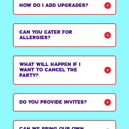
HOW DO I ADD UPGRADES?
CAN YOU CATER FOR
ALLERGIES?
WHAT WILL HAPPEN IF I
WANT TO CANCEL THE
PARTY?
DO YOU PROVIDE INVITES?
CAN WE BRING OUR OWN