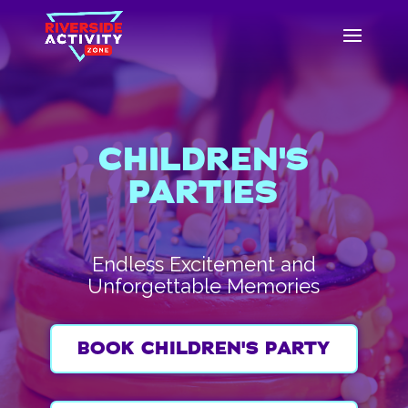
CHILDREN'S
PARTIES
Endless Excitement and
Unforgettable Memories
BOOK CHILDREN'S PARTY