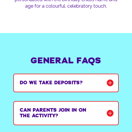
age for a colourful, celebratory touch.
GENERAL FAQS
DO WE TAKE DEPOSITS?
CAN PARENTS JOIN IN ON
THE ACTIVITY?