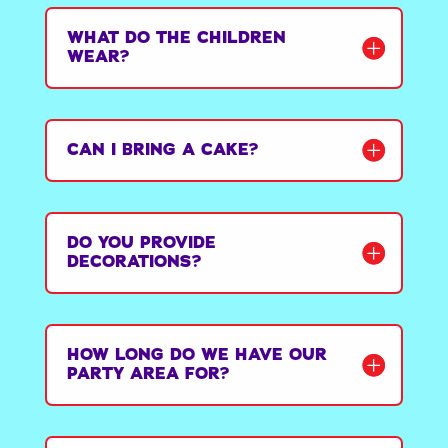
WHAT DO THE CHILDREN
WEAR?
CAN I BRING A CAKE?
DO YOU PROVIDE
DECORATIONS?
HOW LONG DO WE HAVE OUR
PARTY AREA FOR?