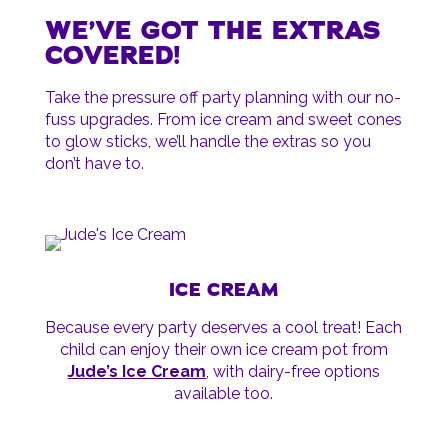
WE’VE GOT THE EXTRAS
COVERED!
Take the pressure off party planning with our no-
fuss upgrades. From ice cream and sweet cones
to glow sticks, we’ll handle the extras so you
don’t have to.
ICE CREAM
Because every party deserves a cool treat! Each
child can enjoy their own ice cream pot from
Jude’s Ice Cream
, with dairy-free options
available too.