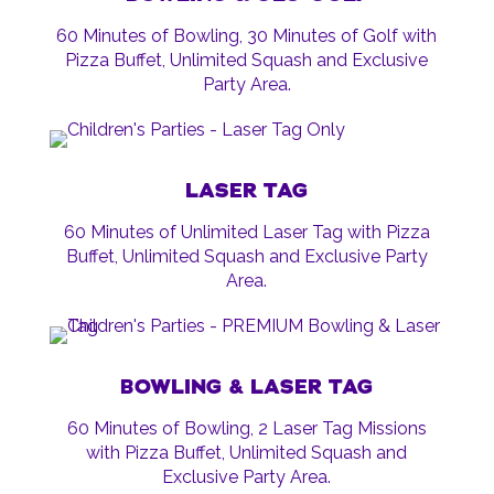
60 Minutes of Bowling, 30 Minutes of Golf with
Pizza Buffet, Unlimited Squash and Exclusive
Party Area.
LASER TAG
60 Minutes of Unlimited Laser Tag with Pizza
Buffet, Unlimited Squash and Exclusive Party
Area.
BOWLING & LASER TAG
60 Minutes of Bowling, 2 Laser Tag Missions
with Pizza Buffet, Unlimited Squash and
Exclusive Party Area.