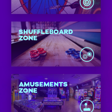
SHUFFLEBOARD
ZONE
AMUSEMENTS
ZONE