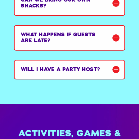
SNACKS?
WHAT HAPPENS IF GUESTS
ARE LATE?
WILL I HAVE A PARTY HOST?
ACTIVITIES, GAMES &