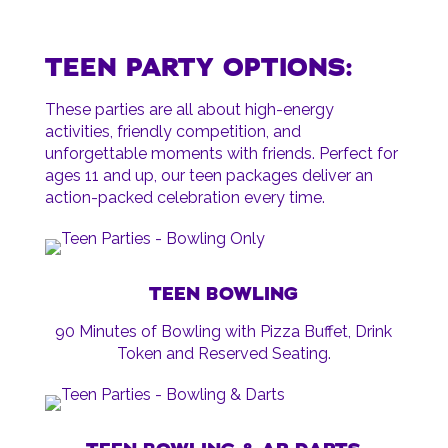
TEEN PARTY OPTIONS:
These parties are all about high-energy
activities, friendly competition, and
unforgettable moments with friends. Perfect for
ages 11 and up, our teen packages deliver an
action-packed celebration every time.
TEEN BOWLING
90 Minutes of Bowling with Pizza Buffet, Drink
Token and Reserved Seating.