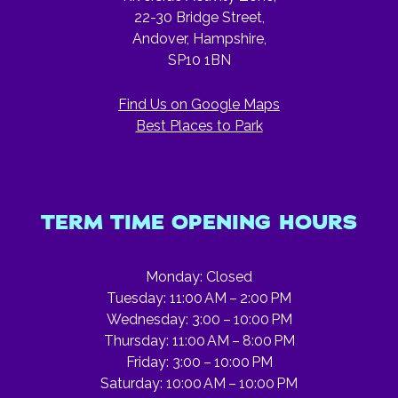
22-30 Bridge Street,
Andover, Hampshire,
SP10 1BN
Find Us on Google Maps
Best Places to Park
TERM TIME OPENING HOURS
Monday: Closed
Tuesday: 11:00 AM – 2:00 PM
Wednesday: 3:00 – 10:00 PM
Thursday: 11:00 AM – 8:00 PM
Friday: 3:00 – 10:00 PM
Saturday: 10:00 AM – 10:00 PM