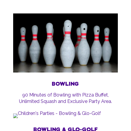
BOWLING
90 Minutes of Bowling with Pizza Buffet,
Unlimited Squash and Exclusive Party Area.
BOWLING & GLO-GOLF