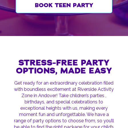
BOOK TEEN PARTY
STRESS-FREE PARTY
OPTIONS, MADE EASY
Get ready for an extraordinary celebration filled
with boundless excitement at Riverside Activity
Zone in Andover! Take children’s parties ,
birthdays, and special celebrations to
exceptional heights with us, making every
moment fun and unforgettable. We have a
range of party options to choose from, so you’ll
be able to find the right package for your child’s