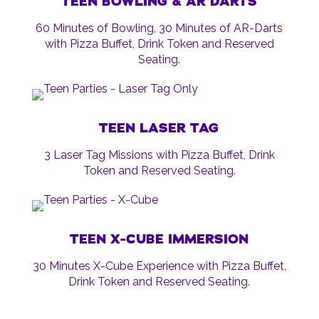
TEEN BOWLING & AR DARTS
60 Minutes of Bowling, 30 Minutes of AR-Darts
with Pizza Buffet, Drink Token and Reserved
Seating.
TEEN LASER TAG
3 Laser Tag Missions with Pizza Buffet, Drink
Token and Reserved Seating.
TEEN X-CUBE IMMERSION
30 Minutes X-Cube Experience with Pizza Buffet,
Drink Token and Reserved Seating.