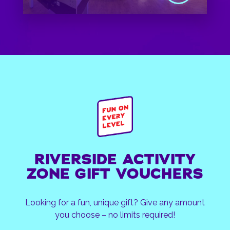
RIVERSIDE ACTIVITY
ZONE GIFT VOUCHERS
Looking for a fun, unique gift? Give any amount
you choose – no limits required!