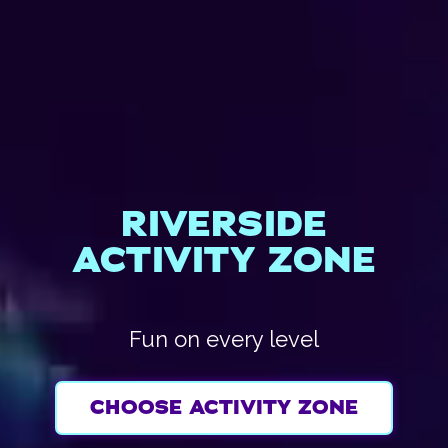
RIVERSIDE
ACTIVITY ZONE
Fun on every level
CHOOSE ACTIVITY ZONE