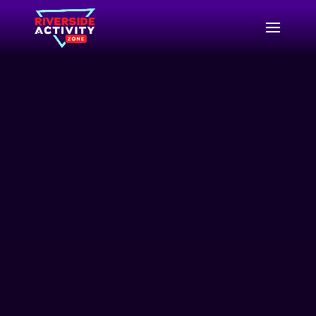
Video
Player