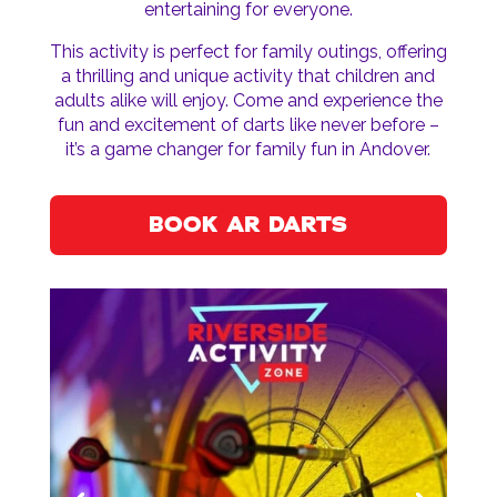
entertaining for everyone.
This activity is perfect for family outings, offering
a thrilling and unique activity that children and
adults alike will enjoy. Come and experience the
fun and excitement of darts like never before –
it’s a game changer for family fun in Andover.
BOOK AR DARTS