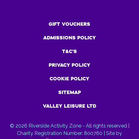
GIFT VOUCHERS
ADMISSIONS POLICY
T&C’S
PRIVACY POLICY
COOKIE POLICY
SITEMAP
VALLEY LEISURE LTD
© 2026 Riverside Activity Zone - All rights reserved |
Charity Registration Number: 800760 | Site by