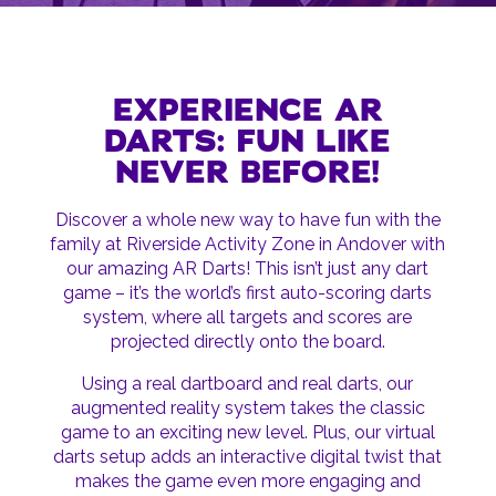
EXPERIENCE AR
DARTS: FUN LIKE
NEVER BEFORE!
Discover a whole new way to have fun with the
family at Riverside Activity Zone in Andover with
our amazing AR Darts! This isn’t just any dart
game – it’s the world’s first auto-scoring darts
system, where all targets and scores are
projected directly onto the board.
Using a real dartboard and real darts, our
augmented reality system takes the classic
game to an exciting new level. Plus, our virtual
darts setup adds an interactive digital twist that
makes the game even more engaging and