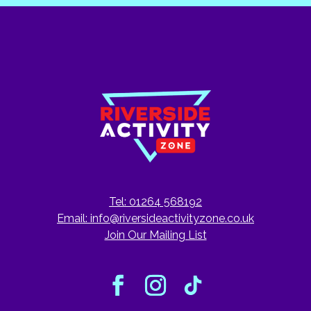
Tel: 01264 568192
Email:
info@riversideactivityzone.co.uk
Join Our Mailing List