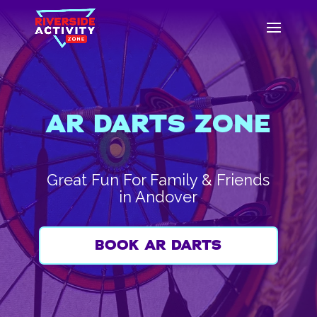
AR DARTS ZONE
Great Fun For Family & Friends
in Andover
BOOK AR DARTS