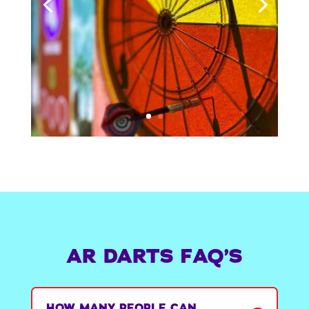
AR DARTS FAQ’S
HOW MANY PEOPLE CAN