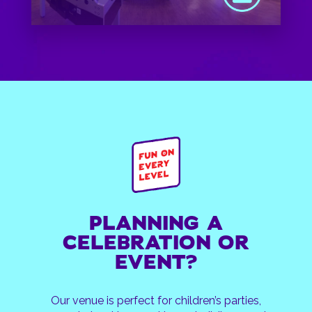
PLANNING A
CELEBRATION OR
EVENT?
Our venue is perfect for children’s parties,