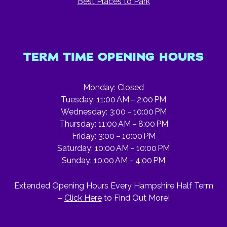
Best Places to Park
TERM TIME OPENING HOURS
Monday: Closed
Tuesday: 11:00 AM – 2:00 PM
Wednesday: 3:00 – 10:00 PM
Thursday: 11:00 AM – 8:00 PM
Friday: 3:00 – 10:00 PM
Saturday: 10:00 AM – 10:00 PM
Sunday: 10:00 AM – 4:00 PM
Extended Opening Hours Every Hampshire Half Term
–
Click Here
to Find Out More!