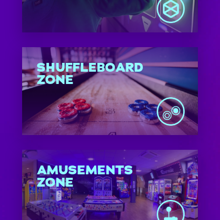
SHUFFLEBOARD
ZONE
AMUSEMENTS
ZONE