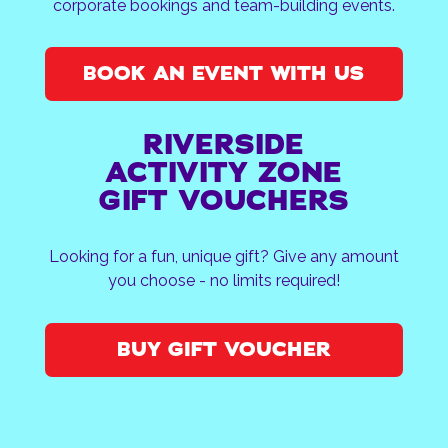
corporate bookings and team-building events.
BOOK AN EVENT WITH US
RIVERSIDE
ACTIVITY ZONE
GIFT VOUCHERS
Looking for a fun, unique gift? Give any amount
you choose - no limits required!
BUY GIFT VOUCHER