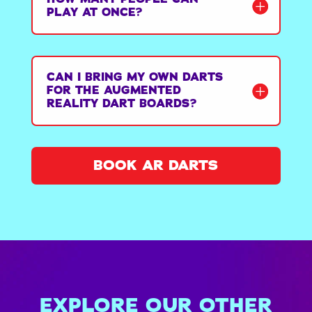
PLAY AT ONCE?
CAN I BRING MY OWN DARTS
FOR THE AUGMENTED
REALITY DART BOARDS?
BOOK AR DARTS
EXPLORE OUR OTHER