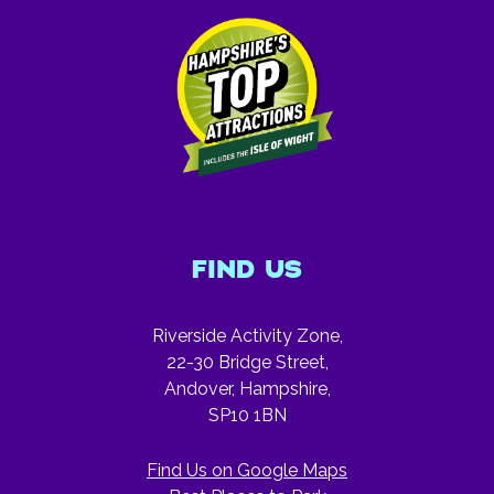
FIND US
Riverside Activity Zone,
22-30 Bridge Street,
Andover, Hampshire,
SP10 1BN
Find Us on Google Maps