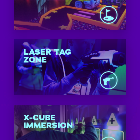
LASER TAG
ZONE
X-CUBE
IMMERSION