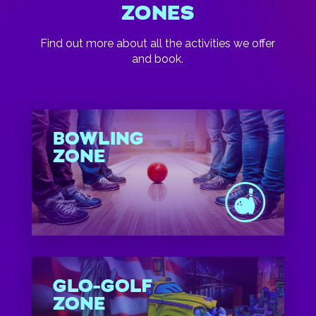
ZONES
Find out more about all the activities we offer
and book.
BOWLING
ZONE
GLO-GOLF
ZONE